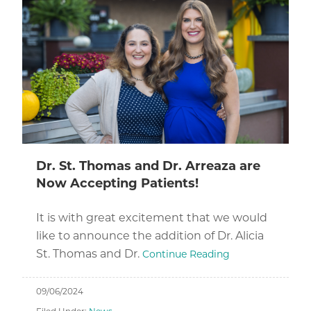
Dr. St. Thomas and Dr. Arreaza are
Now Accepting Patients!
It is with great excitement that we would
like to announce the addition of Dr. Alicia
St. Thomas and Dr.
Continue Reading
09/06/2024