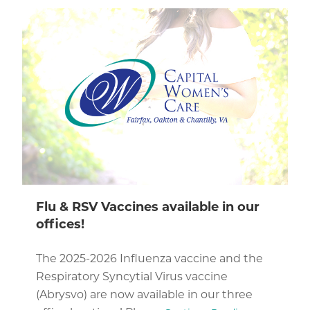
Flu & RSV Vaccines available in our
offices!
The 2025-2026 Influenza vaccine and the
Respiratory Syncytial Virus vaccine
(Abrysvo) are now available in our three