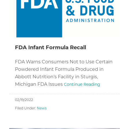
FDA Infant Formula Recall
FDA Warns Consumers Not to Use Certain
Powdered Infant Formula Produced in
Abbott Nutrition’s Facility in Sturgis,
Michigan FDA Issues
Continue Reading
02/19/2022
Filed Under:
News