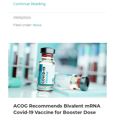
Continue Reading
09/06/2024
Filed Under:
News
ACOG Recommends Bivalent mRNA
Covid-19 Vaccine for Booster Dose