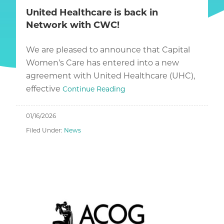
United Healthcare is back in
Network with CWC!
We are pleased to announce that Capital
Women’s Care has entered into a new
agreement with United Healthcare (UHC),
effective
Continue Reading
01/16/2026
Filed Under:
News