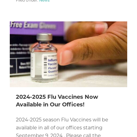
Filed Under:
News
2024-2025 Flu Vaccines Now
Available in Our Offices!
2024-2025 season Flu Vaccines will be
available in all of our offices starting
September 9, 2024 . Please call the