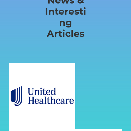
News &
Chantilly
Interesti
VA
ng
Articles