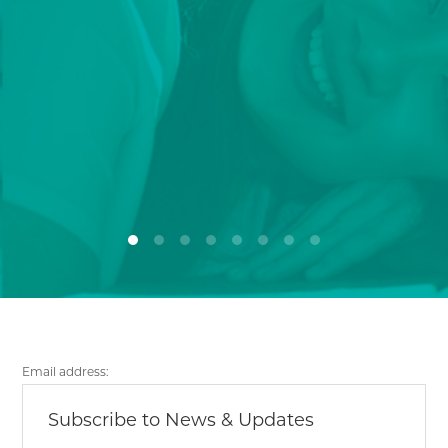
Email address: