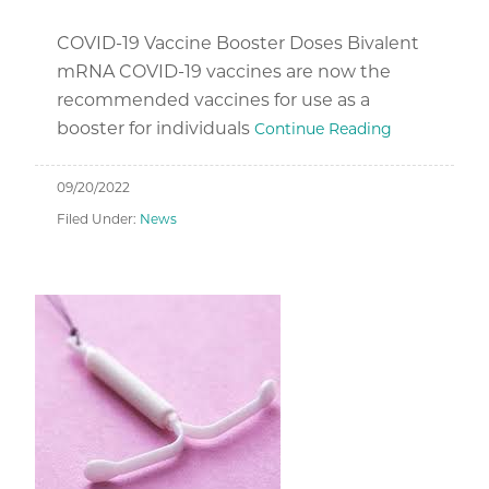
COVID-19 Vaccine Booster Doses Bivalent
mRNA COVID-19 vaccines are now the
recommended vaccines for use as a
booster for individuals
Continue Reading
09/20/2022
Filed Under:
News