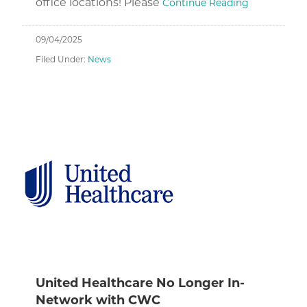
office locations! Please
Continue Reading
09/04/2025
Filed Under:
News
United Healthcare No Longer In-
Network with CWC