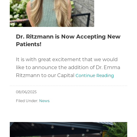
Dr. Ritzmann is Now Accepting New
Patients!
It is with great excitement that we would
like to announce the addition of Dr. Emma
Ritzmann to our Capital
Continue Reading
08/06/2025
Filed Under:
News