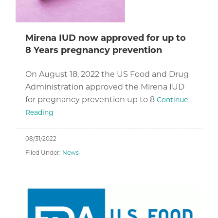
Mirena IUD now approved for up to
8 Years pregnancy prevention
On August 18, 2022 the US Food and Drug
Administration approved the Mirena IUD
for pregnancy prevention up to 8
Continue
Reading
08/31/2022
Filed Under:
News