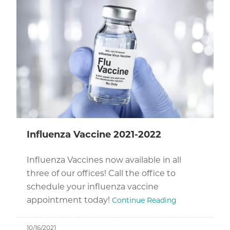
Influenza Vaccine 2021-2022
Influenza Vaccines now available in all
three of our offices! Call the office to
schedule your influenza vaccine
appointment today!
Continue Reading
10/16/2021