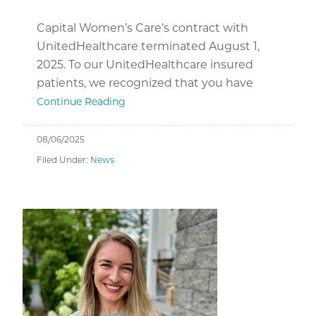
Capital Women’s Care’s contract with
UnitedHealthcare terminated August 1,
2025. To our UnitedHealthcare insured
patients, we recognized that you have
Continue Reading
08/06/2025
Filed Under:
News