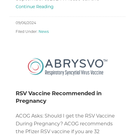
Continue Reading
09/06/2024
Filed Under:
News
RSV Vaccine Recommended in
Pregnancy
ACOG Asks: Should I get the RSV Vaccine
During Pregnancy? ACOG recommends
the Pfizer RSV vaccine if you are 32