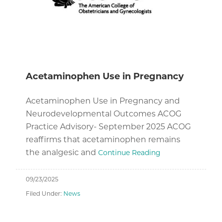
Acetaminophen Use in Pregnancy
Acetaminophen Use in Pregnancy and
Neurodevelopmental Outcomes ACOG
Practice Advisory- September 2025 ACOG
reaffirms that acetaminophen remains
the analgesic and
Continue Reading
09/23/2025
Filed Under:
News