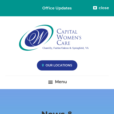
close
Office Updates
Skip
Skip
Capital
Capital
to
to
Womens
Women's
primary
main
Care
Care
-
navigation
content
Division
-
38
Compassionate
Care
you
OUR LOCATIONS
Deserve
|
Menu
Fairfax
VA,
Oakton
VA
&