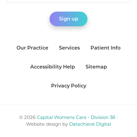
Our Practice
Services
Patient Info
Accessibility Help
Sitemap
Privacy Policy
© 2026
Capital Womens Care - Division 38
·
Website design by
Datachieve Digital