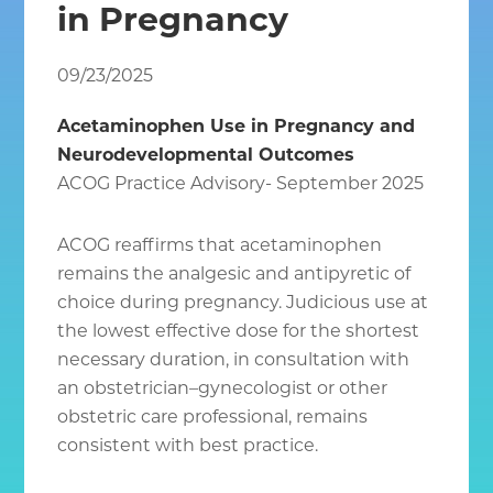
in Pregnancy
Chantilly
VA
09/23/2025
Acetaminophen Use in Pregnancy and
Neurodevelopmental Outcomes
ACOG Practice Advisory- September 2025
ACOG reaffirms that acetaminophen
remains the analgesic and antipyretic of
choice during pregnancy. Judicious use at
the lowest effective dose for the shortest
necessary duration, in consultation with
an obstetrician–gynecologist or other
obstetric care professional, remains
consistent with best practice.