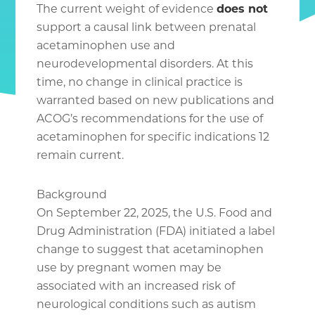
The current weight of evidence
does not
support a causal link between prenatal
acetaminophen use and
neurodevelopmental disorders. At this
time, no change in clinical practice is
warranted based on new publications and
ACOG’s recommendations for the use of
acetaminophen for specific indications 12
remain current.
Background
On September 22, 2025, the U.S. Food and
Drug Administration (FDA) initiated a label
change to suggest that acetaminophen
use by pregnant women may be
associated with an increased risk of
neurological conditions such as autism