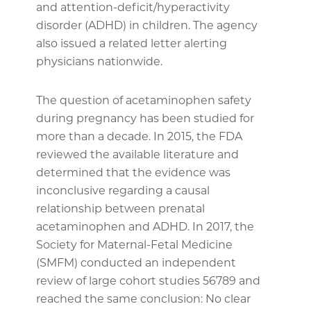
and attention-deficit/hyperactivity
disorder (ADHD) in children. The agency
also issued a related letter alerting
physicians nationwide.
The question of acetaminophen safety
during pregnancy has been studied for
more than a decade. In 2015, the FDA
reviewed the available literature and
determined that the evidence was
inconclusive regarding a causal
relationship between prenatal
acetaminophen and ADHD. In 2017, the
Society for Maternal-Fetal Medicine
(SMFM) conducted an independent
review of large cohort studies 56789 and
reached the same conclusion: No clear