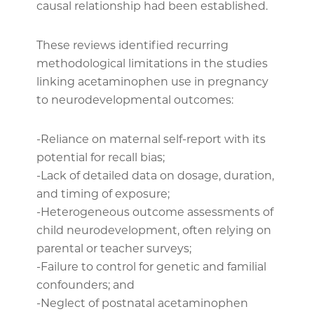
causal relationship had been established.
These reviews identified recurring
methodological limitations in the studies
linking acetaminophen use in pregnancy
to neurodevelopmental outcomes:
-Reliance on maternal self-report with its
potential for recall bias;
-Lack of detailed data on dosage, duration,
and timing of exposure;
-Heterogeneous outcome assessments of
child neurodevelopment, often relying on
parental or teacher surveys;
-Failure to control for genetic and familial
confounders; and
-Neglect of postnatal acetaminophen