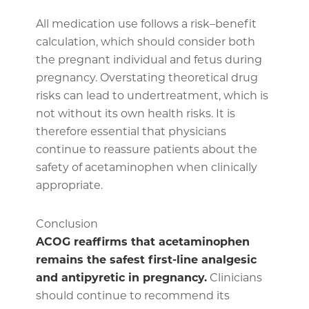
All medication use follows a risk–benefit
calculation, which should consider both
the pregnant individual and fetus during
pregnancy. Overstating theoretical drug
risks can lead to undertreatment, which is
not without its own health risks. It is
therefore essential that physicians
continue to reassure patients about the
safety of acetaminophen when clinically
appropriate.
Conclusion
ACOG reaffirms that acetaminophen
remains the safest first-line analgesic
and antipyretic in pregnancy.
Clinicians
should continue to recommend its