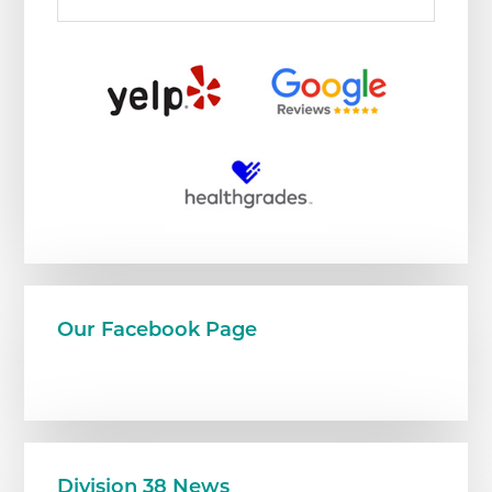
Our Facebook Page
Division 38 News