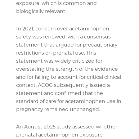
exposure, which is common and
biologically relevant.
In 2021, concern over acetaminophen
safety was renewed, with a consensus
statement that argued for precautionary
restrictions on prenatal use. This
statement was widely criticized for
overstating the strength of the evidence
and for failing to account for critical clinical
context. ACOG subsequently issued a
statement and confirmed that the
standard of care for acetaminophen use in
pregnancy remained unchanged.
An August 2025 study assessed whether
prenatal acetaminophen exposure