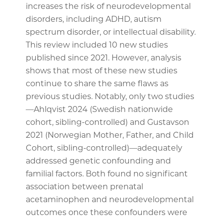
increases the risk of neurodevelopmental
disorders, including ADHD, autism
spectrum disorder, or intellectual disability.
This review included 10 new studies
published since 2021. However, analysis
shows that most of these new studies
continue to share the same flaws as
previous studies. Notably, only two studies
—Ahlqvist 2024 (Swedish nationwide
cohort, sibling-controlled) and Gustavson
2021 (Norwegian Mother, Father, and Child
Cohort, sibling-controlled)—adequately
addressed genetic confounding and
familial factors. Both found no significant
association between prenatal
acetaminophen and neurodevelopmental
outcomes once these confounders were