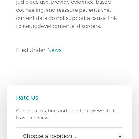
judicious use, provide evidence-based
counseling, and reassure patients that
current data do not support a causal link
to neurodevelopmental disorders.
Filed Under:
News
Primary
Rate Us
Sidebar
Choose a location and select a review site to
leave a review