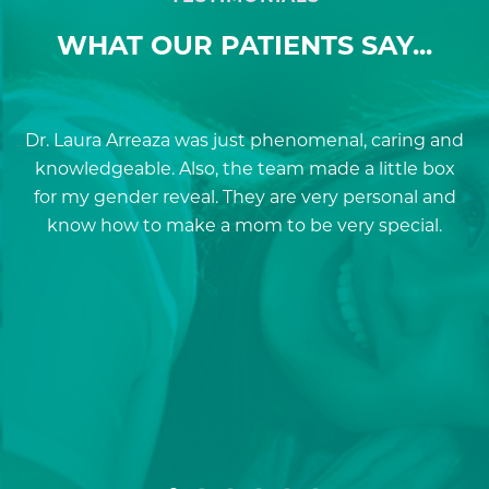
WHAT OUR PATIENTS SAY...
Dr. Laura Arreaza was just phenomenal, caring and
D
knowledgeable. Also, the team made a little box
for my gender reveal. They are very personal and
a
know how to make a mom to be very special.
re
p
a