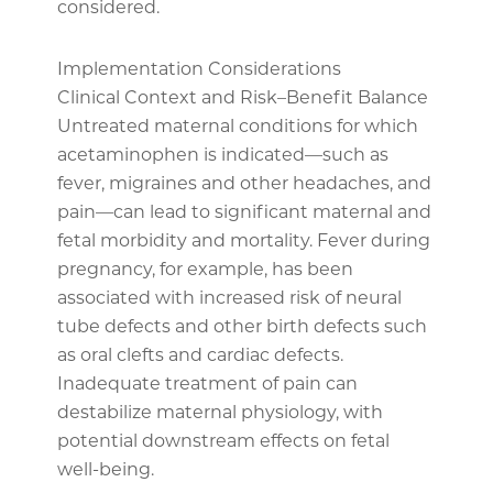
considered.
Implementation Considerations
Clinical Context and Risk–Benefit Balance
Untreated maternal conditions for which
acetaminophen is indicated—such as
fever, migraines and other headaches, and
pain—can lead to significant maternal and
fetal morbidity and mortality. Fever during
pregnancy, for example, has been
associated with increased risk of neural
tube defects and other birth defects such
as oral clefts and cardiac defects.
Inadequate treatment of pain can
destabilize maternal physiology, with
potential downstream effects on fetal
well-being.