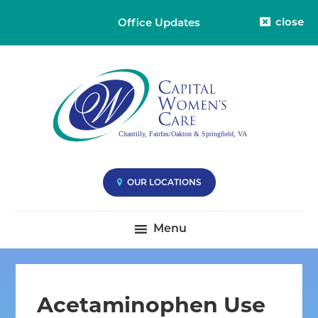
close
Office Updates
Skip
Skip
Skip
Capital
Capital
to
to
to
Womens
Women's
primary
main
primary
Care
Care
-
navigation
content
sidebar
Division
-
38
Compassionate
Care
you
OUR LOCATIONS
Deserve
|
Menu
Fairfax
VA,
Oakton
VA
Acetaminophen Use
&