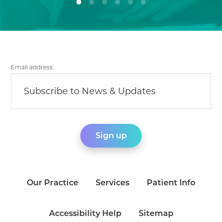
Email address:
Our Practice
Services
Patient Info
Accessibility Help
Sitemap