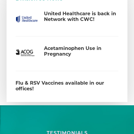
United Healthcare is back in
Network with CWC!
Acetaminophen Use in
Pregnancy
Flu & RSV Vaccines available in our
offices!
TESTIMONIALS