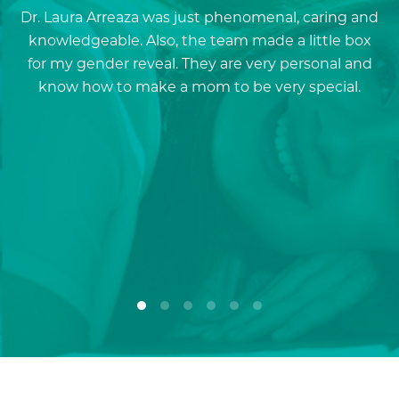
Dr. Laura Arreaza was just phenomenal, caring and
D
knowledgeable. Also, the team made a little box
for my gender reveal. They are very personal and
a
know how to make a mom to be very special.
re
p
a