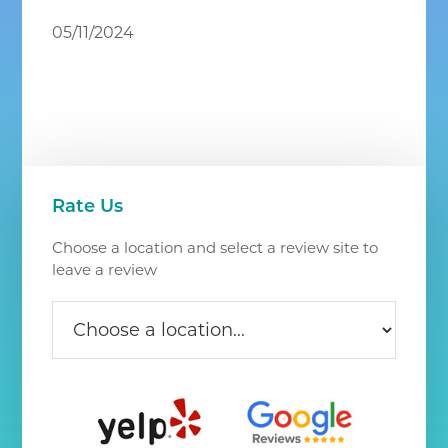
Chantilly
05/11/2024
VA
Primary
Rate Us
Sidebar
Choose a location and select a review site to
leave a review