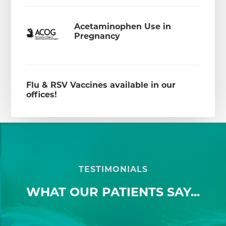
Acetaminophen Use in
Pregnancy
Flu & RSV Vaccines available in our
offices!
TESTIMONIALS
WHAT OUR PATIENTS SAY...