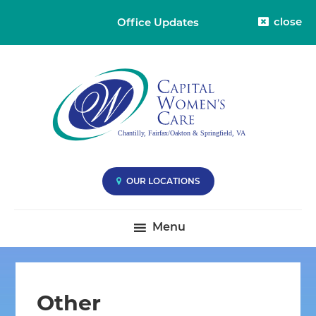
close
Office Updates
Skip
Skip
Skip
Capital
Capital
to
to
to
Womens
Women's
primary
main
primary
Care
Care
-
navigation
content
sidebar
Division
-
38
Compassionate
Care
you
OUR LOCATIONS
Deserve
|
Menu
Fairfax
VA,
Oakton
VA
Other
&