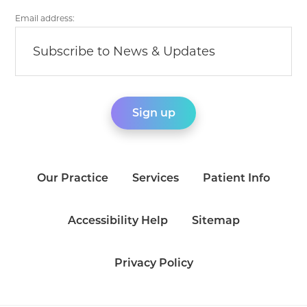
Email address:
Our Practice
Services
Patient Info
Accessibility Help
Sitemap
Privacy Policy