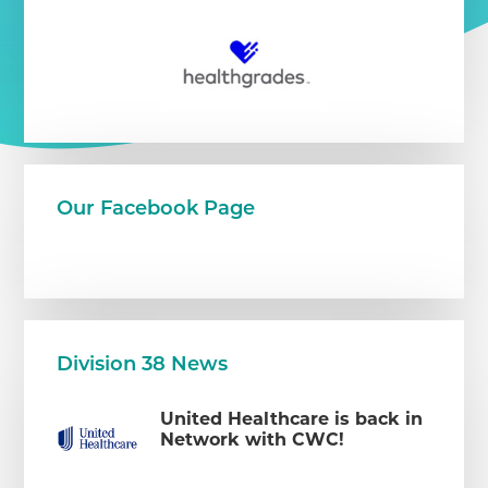
Our Facebook Page
Division 38 News
United Healthcare is back in
Network with CWC!