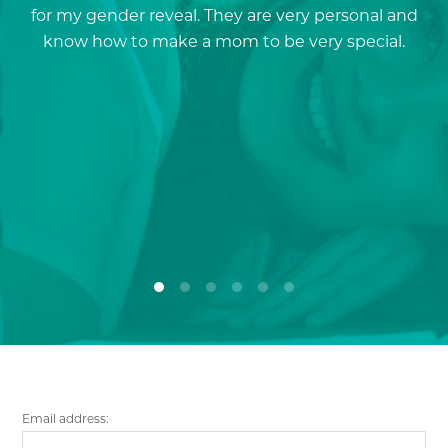
for my gender reveal. They are very personal and
a
know how to make a mom to be very special.
re
p
a
Email address: