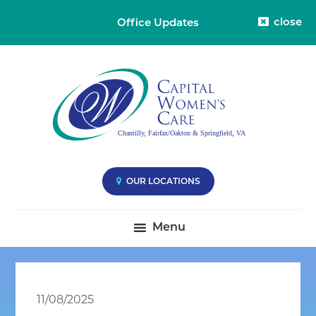
close
Office Updates
Skip
Skip
Skip
Capital
Capital
to
to
to
Womens
Women's
primary
main
primary
Care
Care
-
navigation
content
sidebar
Division
-
38
Compassionate
Care
you
OUR LOCATIONS
Deserve
|
Menu
Fairfax
VA,
Oakton
VA
11/08/2025
&