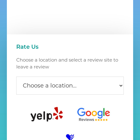
Chantilly
VA
Primary
Rate Us
Sidebar
Choose a location and select a review site to
leave a review