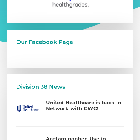
Our Facebook Page
Division 38 News
United Healthcare is back in
Network with CWC!
Acetaminophen Use in