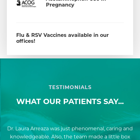
Pregnancy
Flu & RSV Vaccines available in our
offices!
TESTIMONIALS
WHAT OUR PATIENTS SAY...
Dr. Laura Arreaza was just phenomenal, caring and
D
knowledgeable. Also, the team made a little box