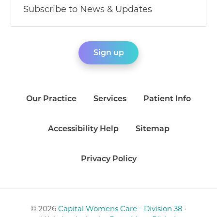
Our Practice
Services
Patient Info
Accessibility Help
Sitemap
Privacy Policy
© 2026
Capital Womens Care - Division 38
·