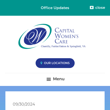
close
Office Updates
Skip
Skip
Skip
Capital
Capital
to
to
to
Womens
Women's
primary
main
primary
Care
Care
-
navigation
content
sidebar
Division
-
38
Compassionate
Care
you
OUR LOCATIONS
Deserve
|
Menu
Fairfax
VA,
Oakton
VA
09/30/2024
&