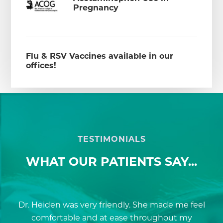
Pregnancy
Flu & RSV Vaccines available in our
offices!
TESTIMONIALS
WHAT OUR PATIENTS SAY...
and
Dr. Heiden was very friendly. She made me feel
Sa
ox
comfortable and at ease throughout my