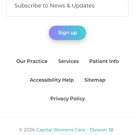
Our Practice
Services
Patient Info
Accessibility Help
Sitemap
Privacy Policy
© 2026
Capital Womens Care - Division 38
·