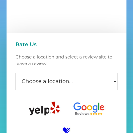
Chantilly
VA
Primary
Rate Us
Sidebar
Choose a location and select a review site to
leave a review