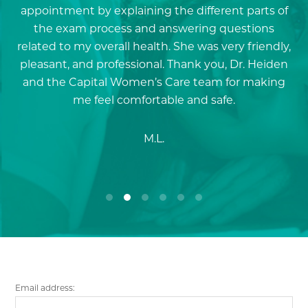
nd
appointment by explaining the different parts of
i
.
the exam process and answering questions
s
related to my overall health. She was very friendly,
pleasant, and professional. Thank you, Dr. Heiden
and the Capital Women’s Care team for making
me feel comfortable and safe.
M.L.
Email address: