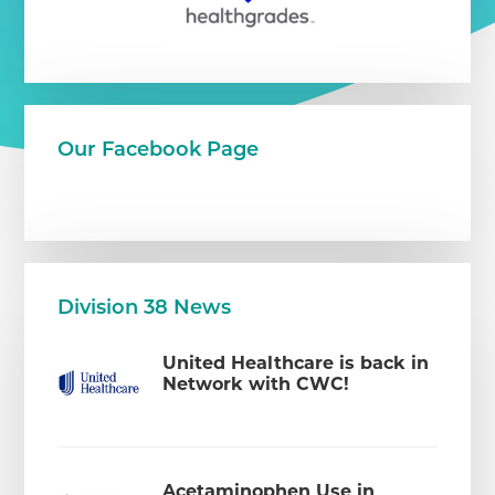
Our Facebook Page
Division 38 News
United Healthcare is back in
Network with CWC!
Acetaminophen Use in