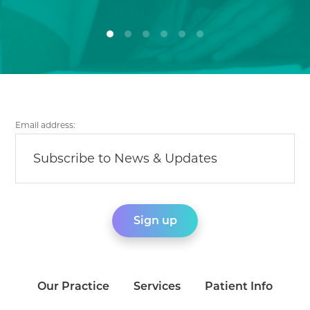
Email address:
Our Practice
Services
Patient Info