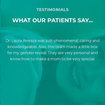
TESTIMONIALS
WHAT OUR PATIENTS SAY...
Dr. Laura Arreaza was just phenomenal, caring and
D
knowledgeable. Also, the team made a little box
for my gender reveal. They are very personal and
a
know how to make a mom to be very special.
re
p
a