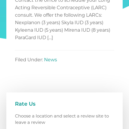
Contact the office to schedule your Long
Acting Reversible Contraceptive (LARC)
consult. We offer the following LARCs:
Nexplanon (3 years) Skyla IUD (3 years)
Kyleena IUD (5 years) Mirena IUD (8 years)
ParaGard IUD […]
Filed Under:
News
Primary
Rate Us
Sidebar
Choose a location and select a review site to
leave a review