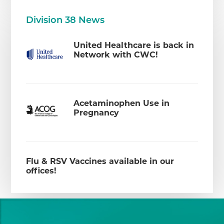
Division 38 News
United Healthcare is back in
Network with CWC!
Acetaminophen Use in
Pregnancy
Flu & RSV Vaccines available in our
offices!