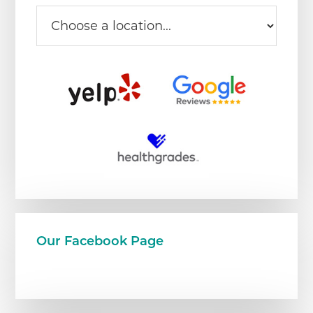
Our Facebook Page