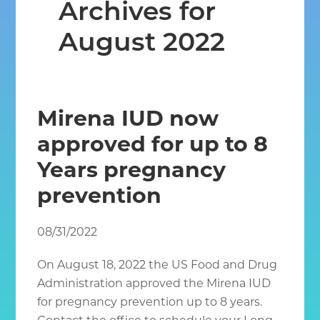
Archives for
Chantilly
VA
August 2022
Mirena IUD now
approved for up to 8
Years pregnancy
prevention
08/31/2022
On August 18, 2022 the US Food and Drug
Administration approved the Mirena IUD
for pregnancy prevention up to 8 years.